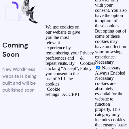
with your
consent. You also
have the option
to opt-out of
these cookies.
We use cookies on
But opting out of
our website to give
some of these
you the most
cookies may
relevant
Coming
have an effect on
experience by
your browsing
Soon
remembering your
Privacy
experience.
preferences and
&
Necessary
repeat visits. By
Cookies
Necessary
clicking “Accept”,
Policy
New WordPress
Always Enabled
you consent to the
website is being
Necessary
use of ALL the
built and will be
cookies are
cookies.
absolutely
Cookie
published soon
essential for the
settings
ACCEPT
website to
function
properly. This
category only
includes cookies
that ensures basic