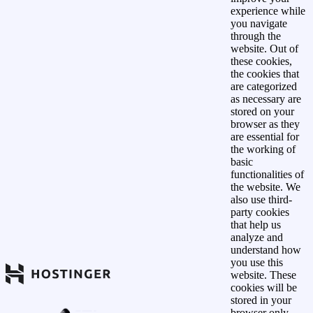
experience while
you navigate
through the
website. Out of
these cookies,
the cookies that
are categorized
as necessary are
stored on your
browser as they
are essential for
the working of
basic
functionalities of
the website. We
also use third-
party cookies
that help us
analyze and
understand how
you use this
website. These
cookies will be
stored in your
browser only