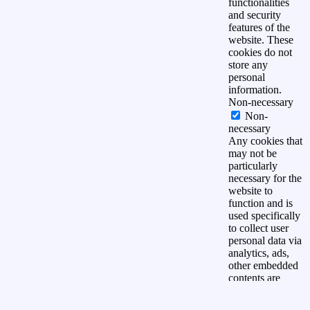
functionalities
and security
features of the
website. These
cookies do not
store any
personal
information.
Non-necessary
Non-
necessary
Any cookies that
may not be
particularly
necessary for the
website to
function and is
used specifically
to collect user
personal data via
analytics, ads,
other embedded
contents are
termed as non-
necessary