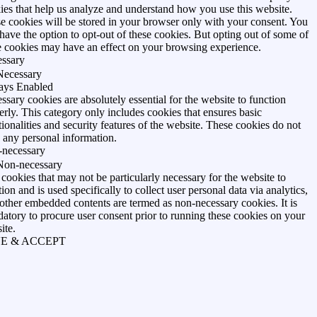
ies that help us analyze and understand how you use this website.
e cookies will be stored in your browser only with your consent. You
 have the option to opt-out of these cookies. But opting out of some of
e cookies may have an effect on your browsing experience.
ssary
Necessary
ays Enabled
ssary cookies are absolutely essential for the website to function
erly. This category only includes cookies that ensures basic
tionalities and security features of the website. These cookies do not
e any personal information.
necessary
Non-necessary
cookies that may not be particularly necessary for the website to
ion and is used specifically to collect user personal data via analytics,
 other embedded contents are termed as non-necessary cookies. It is
atory to procure user consent prior to running these cookies on your
ite.
E & ACCEPT