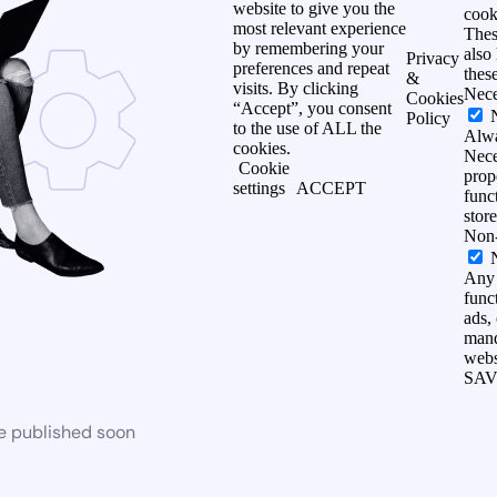
website to give you the
cook
most relevant experience
Thes
by remembering your
also
Privacy
preferences and repeat
thes
&
visits. By clicking
Nece
Cookies
“Accept”, you consent
Policy
to the use of ALL the
Alw
cookies.
Nece
Cookie
prop
settings
ACCEPT
func
stor
Non-
Any 
funct
ads,
mand
webs
SAV
be published soon