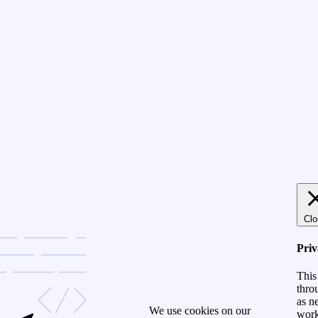
Clo
Pri
This
thro
as n
We use cookies on our
work