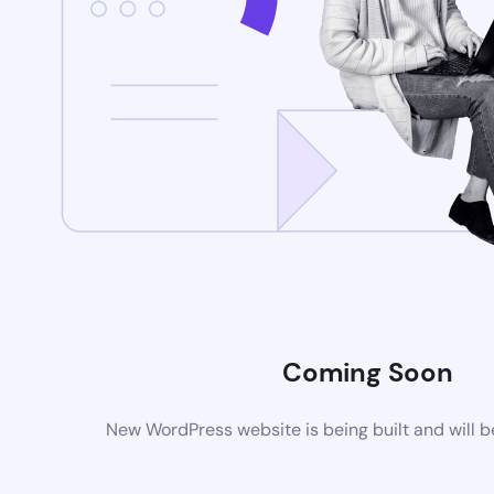
Coming Soon
New WordPress website is being built and will 