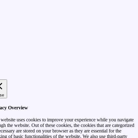
se
vacy Overview
 website uses cookies to improve your experience while you navigate
ugh the website. Out of these cookies, the cookies that are categorized
ecessary are stored on your browser as they are essential for the
ing of basic functionalities of the website. We also use third-party